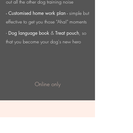
out all the other dog training noise
simple but
- Customised home work plan -
effective to get you those "Aha!" moments
-
&
, so
Dog language book
Treat pouch
that you become your dog's new hero
Online only