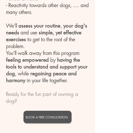
- Reactivity towards other dogs, .... and
many others.
We'll
,
assess your routine
your dog's
and use
needs
simple, yet effective
to get to the root of the
exercises
problem.
You'll walk away from this program
by
feeling empowered
having the
tools to understand and support your
, while
dog
regaining peace and
in your life together.
harmony
Ready for the fun part of owning a
dog?
BOOK A FREE CONSULTATION