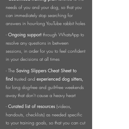
needs of you and your dog,
so that you
can immediately stop searching for
answers in hour-long YouTube rabbit holes
-
through WhatsApp to
Ongoing support
resolve any questions in between
sessions, in order for you to feel confident
in your decisions at all times
- The
Saving Slippers Cheat Sheet to
trusted and
find
experienced dog sitters,
for long dog-free and guilt-free weekends
away that don't cause a heavy heart
-
(videos,
Curated list of resources
handouts, checklists) as needed
specific
to your training goals, so that you can cut