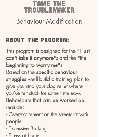
Tame the
troublemaker
Behaviour Modification
About the program:
This program is designed for the
"I just
s and the
can't take it anymore"
"It's
s.
beginning to worry me"
Based on the
specific behaviour
we'll build a training plan to
struggles
give you and your dog relief where
you've felt stuck for some time now.
Behaviours that can be worked on
include:
- Overexcitement on the streets or with
people
- Excessive Barking
- Stress at home