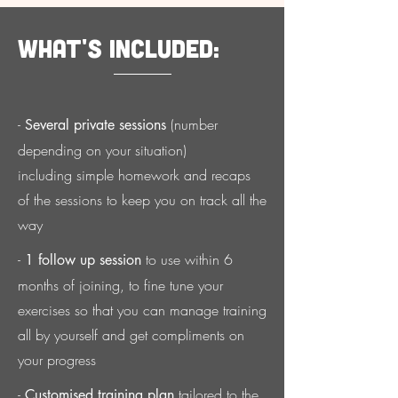
What's included:
-
(number
Several private sessions
depending on your situation)
including simple homework and recaps
of
the sessions to keep you on track all the
way
-
to use within 6
1 follow up session
months of joining, to fine tune your
exercises so that you can manage training
all by yourself and get compliments on
your progress
-
tailored to the
Customised training plan